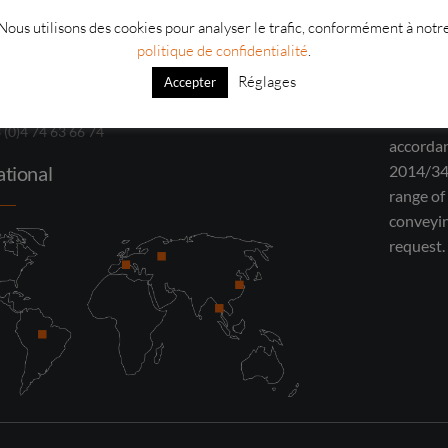
Nous utilisons des cookies pour analyser le trafic, conformément à notr
oulin – Boulevard Jean Monnet 69490
In partn
politique de confidentialité
.
rra-sur-Turdine
inspecti
Réglages
Accepter
has been
3 (0)4 74 10 85 40
ATEX tes
3 (0)4 74 63 66 74
accordan
ational
2014/34
range of
conveyi
request.