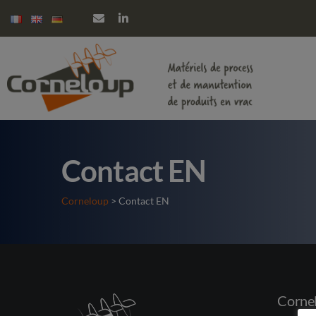
Contact EN
Corneloup
> Contact EN
Corne