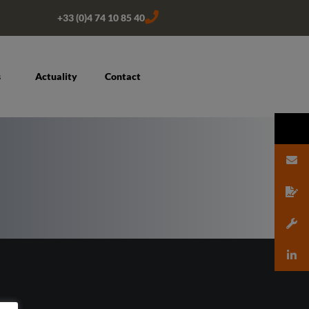
+33 (0)4 74 10 85 40
s
Actuality
Contact