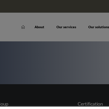
About
Our services
Our solution
loup
Certification