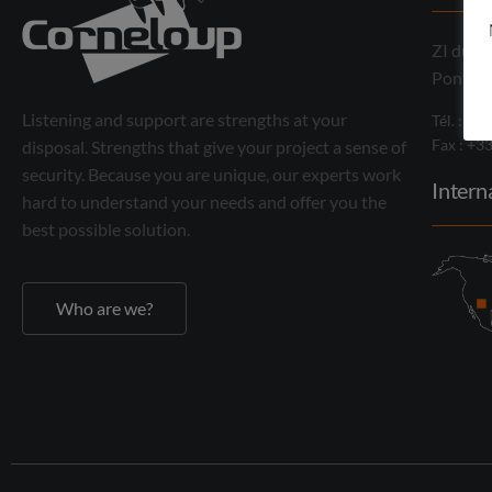
ZI du M
Pontcha
Listening and support are strengths at your
Tél. : +3
Fax : +3
disposal. Strengths that give your project a sense of
security. Because you are unique, our experts work
Intern
hard to understand your needs and offer you the
best possible solution.
Who are we?