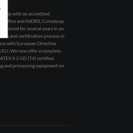
e
ership with an accredited
on office and INERIS, Corneloup
 involved for several years in an
ting and certification process in
ce with European Directive
/EU. We now offer a complete
 ATEX II 2 GD (T4) certified
ng and processing equipment on