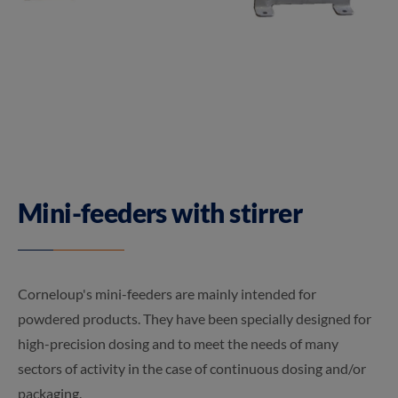
Mini-feeders with stirrer
Corneloup's mini-feeders are mainly intended for
powdered products. They have been specially designed for
high-precision dosing and to meet the needs of many
sectors of activity in the case of continuous dosing and/or
packaging.