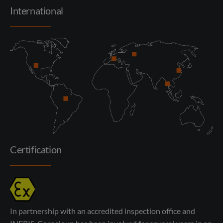
International
Certification
In partnership with an accredited inspection office and