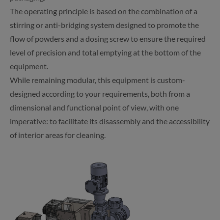
The operating principle is based on the combination of a
stirring or anti-bridging system designed to promote the
flow of powders and a dosing screw to ensure the required
level of precision and total emptying at the bottom of the
equipment.
While remaining modular, this equipment is custom-
designed according to your requirements, both from a
dimensional and functional point of view, with one
imperative: to facilitate its disassembly and the accessibility
of interior areas for cleaning.