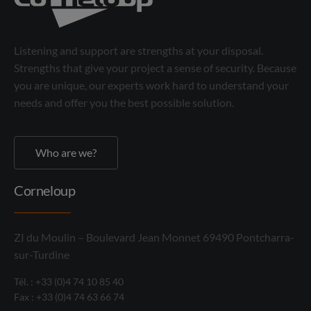
Listening and support are strengths at your disposal.
Strengths that give your project a sense of security. Because
you are unique, our experts work hard to understand your
needs and offer you the best possible solution.
Who are we?
Corneloup
ZI du Moulin – Boulevard Jean Monnet 69490 Pontcharra-
sur-Turdine
Tél. : +33 (0)4 74 10 85 40
Fax : +33 (0)4 74 63 66 74