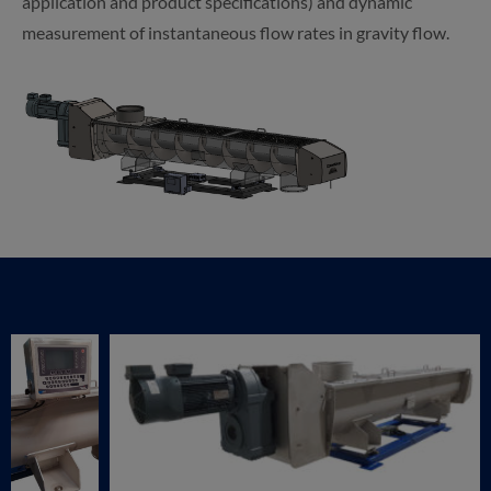
application and product specifications) and dynamic
measurement of instantaneous flow rates in gravity flow.