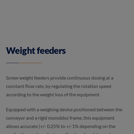
Weight feeders
Screw weight feeders provide continuous dosing at a
constant flow rate, by regulating the rotation speed
according to the weight loss of the equipment.
Equipped with a weighing device positioned between the
conveyor and a rigid monobloc frame, this equipment
allows accurate (+/- 0.25% to +/-1% depending on the