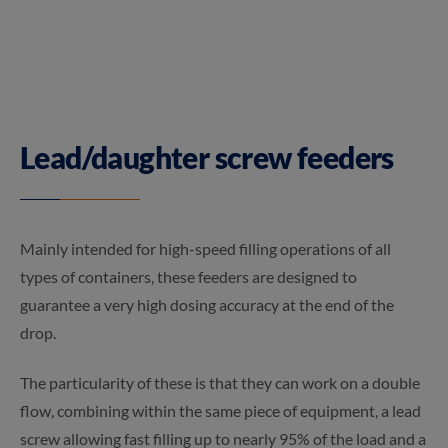
Lead/daughter screw feeders
Mainly intended for high-speed filling operations of all
types of containers, these feeders are designed to
guarantee a very high dosing accuracy at the end of the
drop.
The particularity of these is that they can work on a double
flow, combining within the same piece of equipment, a lead
screw allowing fast filling up to nearly 95% of the load and a