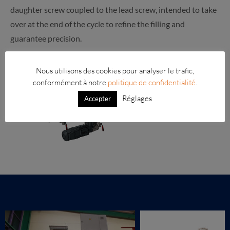
daughter screw coupled to the lead screw, intended to take
over at the end of the cycle to refine the filling and
guarantee precision.
Nous utilisons des cookies pour analyser le trafic,
conformément à notre
politique de confidentialité
.
Réglages
Accepter