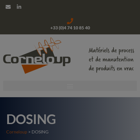
+33 (0)4 74 10 85 40
DOSING
Corneloup
> DOSING